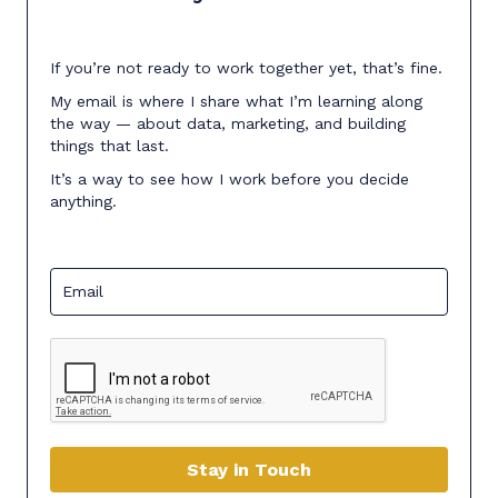
If you’re not ready to work together yet, that’s fine.
My email is where I share what I’m learning along
the way — about data, marketing, and building
things that last.
It’s a way to see how I work before you decide
anything.
Stay in Touch