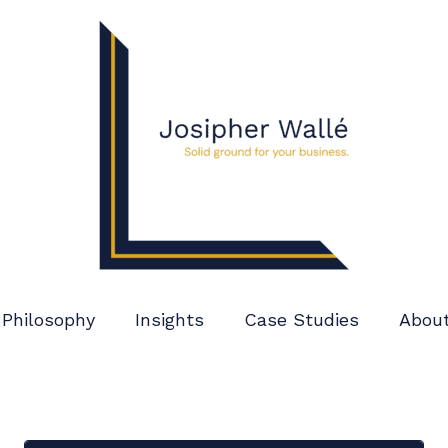
Philosophy
Insights
Case Studies
Abou