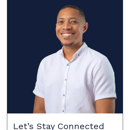
Let’s Stay Connected