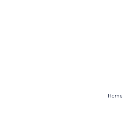
Skip
to
content
Home