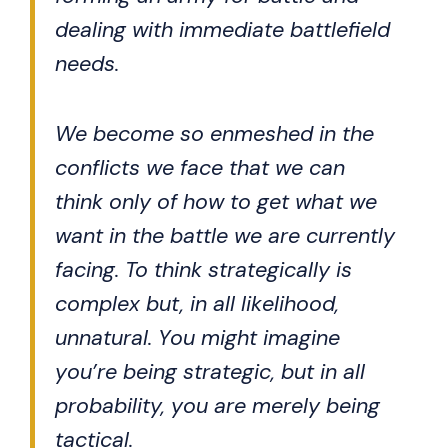
dealing with immediate battlefield
needs.
We become so enmeshed in the
conflicts we face that we can
think only of how to get what we
want in the battle we are currently
facing. To think strategically is
complex but, in all likelihood,
unnatural. You might imagine
you’re being strategic, but in all
probability, you are merely being
tactical.