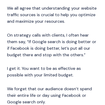
We all agree that understanding your website
traffic sources is crucial to help you optimize
and maximize your resources.
On strategy calls with clients, I often hear
them say, “If Google search is doing better or
if Facebook is doing better, let’s put all our
budget there and stop with the others.”
I get it. You want to be as effective as
possible with your limited budget.
We forget that our audience doesn’t spend
their entire life or day using Facebook or
Google search only.