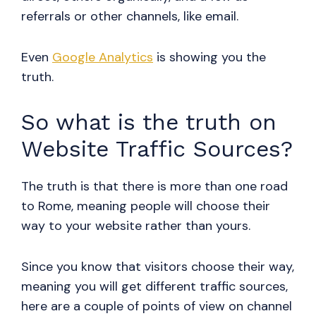
referrals or other channels, like email.
Even
Google Analytics
is showing you the
truth.
So what is the truth on
Website Traffic Sources?
The truth is that there is more than one road
to Rome, meaning people will choose their
way to your website rather than yours.
Since you know that visitors choose their way,
meaning you will get different traffic sources,
here are a couple of points of view on channel