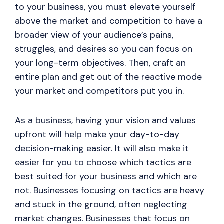
to your business, you must elevate yourself
above the market and competition to have a
broader view of your audience’s pains,
struggles, and desires so you can focus on
your long-term objectives. Then, craft an
entire plan and get out of the reactive mode
your market and competitors put you in.
As a business, having your vision and values
upfront will help make your day-to-day
decision-making easier. It will also make it
easier for you to choose which tactics are
best suited for your business and which are
not. Businesses focusing on tactics are heavy
and stuck in the ground, often neglecting
market changes. Businesses that focus on