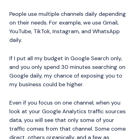
People use multiple channels daily depending
on their needs. For example, we use Gmail,
YouTube, TikTok, Instagram, and WhatsApp
daily.
If I put all my budget in Google Search only,
and you only spend 30 minutes searching on
Google daily, my chance of exposing you to
my business could be higher.
Even if you focus on one channel, when you
look at your Google Analytics traffic sources
data, you will see that only some of your
traffic comes from that channel. Some come
direct, others organically, and a few as