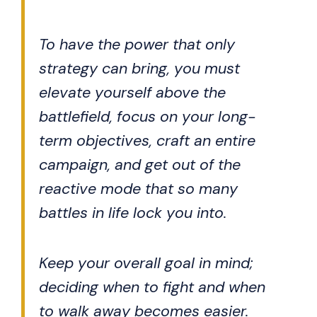
To have the power that only
strategy can bring, you must
elevate yourself above the
battlefield, focus on your long-
term objectives, craft an entire
campaign, and get out of the
reactive mode that so many
battles in life lock you into.
Keep your overall goal in mind;
deciding when to fight and when
to walk away becomes easier.