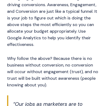
driving conversions. Awareness, Engagement,
and Conversion are just like a typical funnel. It
is your job to figure out which is doing the
above steps the most efficiently so you can
allocate your budget appropriately. Use
Google Analytics to help you identify their
effectiveness.
Why follow the above? Because there is no
business without conversion, no conversion
will occur without engagement (trust), and no
trust will be built without awareness (people
knowing about you).
“Our jobs as marketers are to