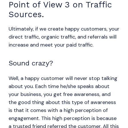
Point of View 3 on Traffic
Sources.
Ultimately, if we create happy customers, your
direct traffic, organic traffic, and referrals will
increase and meet your paid traffic.
Sound crazy?
Well, a happy customer will never stop talking
about you. Each time he/she speaks about
your business, you get free awareness, and
the good thing about this type of awareness
is that it comes with a high perception of
engagement. This high perception is because
a trusted friend referred the customer. All this