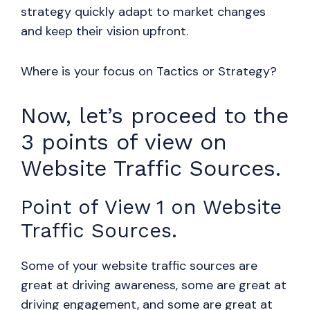
strategy quickly adapt to market changes
and keep their vision upfront.
Where is your focus on Tactics or Strategy?
Now, let’s proceed to the
3 points of view on
Website Traffic Sources.
Point of View 1 on Website
Traffic Sources.
Some of your website traffic sources are
great at driving awareness, some are great at
driving engagement, and some are great at