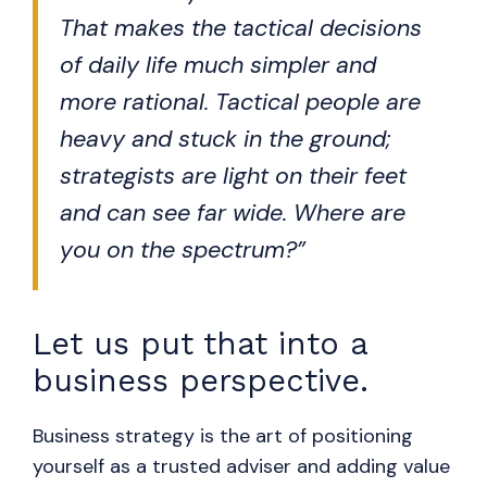
That makes the tactical decisions
of daily life much simpler and
more rational. Tactical people are
heavy and stuck in the ground;
strategists are light on their feet
and can see far wide. Where are
you on the spectrum?”
Let us put that into a
business perspective.
Business strategy is the art of positioning
yourself as a trusted adviser and adding value