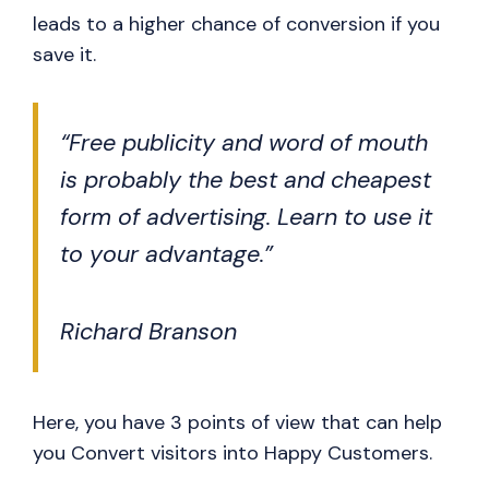
leads to a higher chance of conversion if you
save it.
“Free publicity and word of mouth
is probably the best and cheapest
form of advertising. Learn to use it
to your advantage.”
Richard Branson
Here, you have 3 points of view that can help
you Convert visitors into Happy Customers.