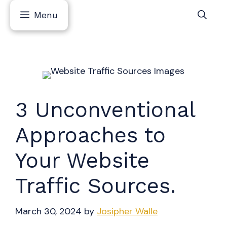
Skip
Menu
to
content
3 Unconventional
Approaches to
Your Website
Traffic Sources.
March 30, 2024
by
Josipher Walle