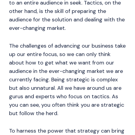
to an entire audience in seek. Tactics, on the
other hand, is the skill of preparing the
audience for the solution and dealing with the
ever-changing market.
The challenges of advancing our business take
up our entire focus, so we can only think
about how to get what we want from our
audience in the ever-changing market we are
currently facing. Being strategic is complex
but also unnatural. All we have around us are
gurus and experts who focus on tactics. As
you can see, you often think you are strategic
but follow the herd.
To harness the power that strategy can bring