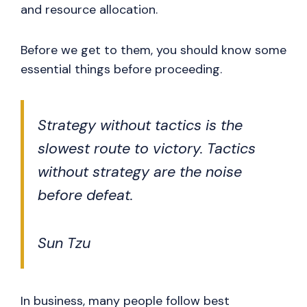
and resource allocation.
Before we get to them, you should know some
essential things before proceeding.
Strategy without tactics is the
slowest route to victory. Tactics
without strategy are the noise
before defeat.
Sun Tzu
In business, many people follow best