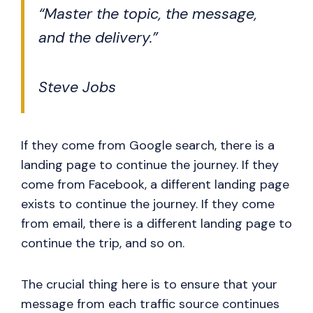
“Master the topic, the message,
and the delivery.”
Steve Jobs
If they come from Google search, there is a
landing page to continue the journey. If they
come from Facebook, a different landing page
exists to continue the journey. If they come
from email, there is a different landing page to
continue the trip, and so on.
The crucial thing here is to ensure that your
message from each traffic source continues