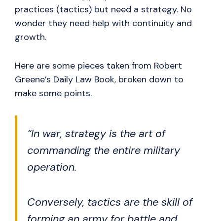
practices (tactics) but need a strategy. No
wonder they need help with continuity and
growth.
Here are some pieces taken from Robert
Greene’s Daily Law Book, broken down to
make some points.
“In war, strategy is the art of
commanding the entire military
operation.
Conversely, tactics are the skill of
forming an army for battle and