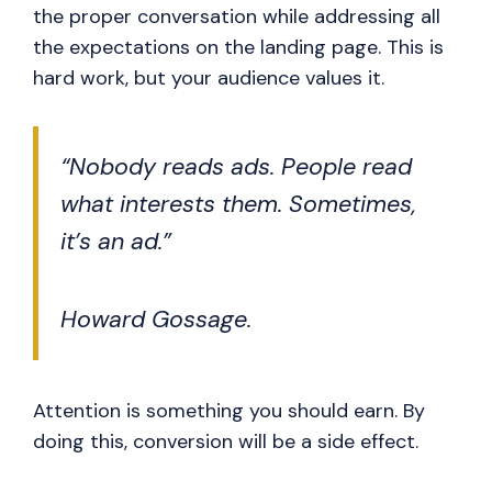
the proper conversation while addressing all
the expectations on the landing page. This is
hard work, but your audience values it.
“Nobody reads ads. People read
what interests them. Sometimes,
it’s an ad.”
Howard Gossage.
Attention is something you should earn. By
doing this, conversion will be a side effect.