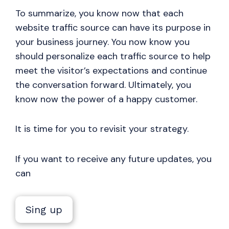
To summarize, you know now that each
website traffic source can have its purpose in
your business journey. You now know you
should personalize each traffic source to help
meet the visitor’s expectations and continue
the conversation forward. Ultimately, you
know now the power of a happy customer.
It is time for you to revisit your strategy.
If you want to receive any future updates, you
can
Sing up