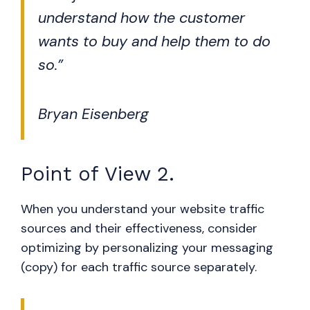
understand how the customer
wants to buy and help them to do
so.”
Bryan Eisenberg
Point of View 2.
When you understand your website traffic
sources and their effectiveness, consider
optimizing by personalizing your messaging
(copy) for each traffic source separately.